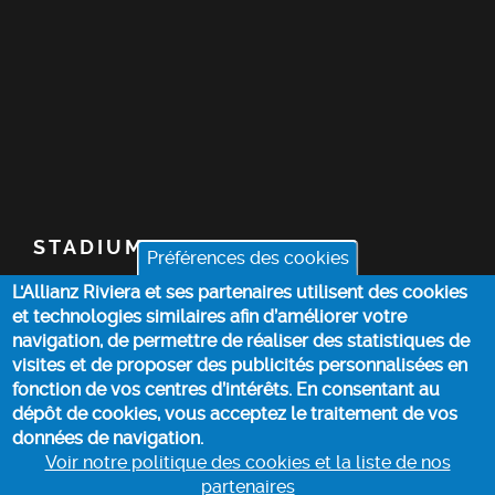
STADIUM
Préférences des cookies
L'Allianz Riviera et ses partenaires utilisent des cookies
TICKETS
et technologies similaires afin d’améliorer votre
navigation, de permettre de réaliser des statistiques de
TOP STORIES
visites et de proposer des publicités personnalisées en
fonction de vos centres d’intérêts. En consentant au
dépôt de cookies, vous acceptez le traitement de vos
PRACTICAL INFO
données de navigation.
Voir notre politique des cookies et la liste de nos
partenaires