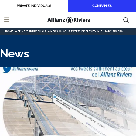
Skip to main content
PRIVATE INDIVIDUALS
COMPANIES
HOME
PRIVATE INDIVIDUALS
NEWS
YOUR TWEETS DISPLAYED IN ALLIANZ RIVIERA
News