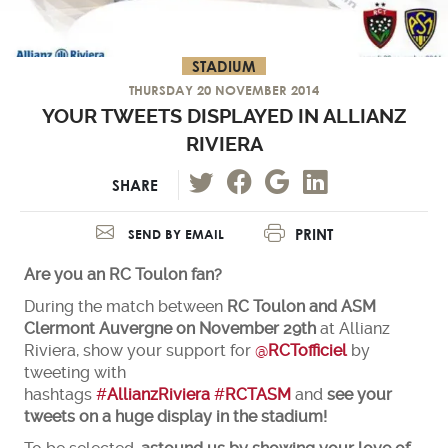
STADIUM
THURSDAY 20 NOVEMBER 2014
YOUR TWEETS DISPLAYED IN ALLIANZ
RIVIERA
SHARE
PRINT
SEND BY EMAIL
Are you an RC Toulon fan?
During the match between
RC Toulon and ASM
Clermont Auvergne on November 29th
at Allianz
Riviera, show your support for
@
RCTofficiel
by
tweeting with
hashtags
#
AllianzRiviera
#
RCTASM
and
see your
tweets on a huge display in the stadium!