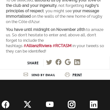
To be selected,
astound us by showing your love of
the club and your ingenuity
, not forgetting
rugby's
principles of respect
: you might see
your message
immortalised
on the walls of the new home of rugby
on the Côte d'Azur.
You have until midnight on November 28th
to amaze
us. So don't hesitate to enter and, above all, don't
forget to include the
hashtags
#
AllianzRiviera
#
RCTASM
in your tweets so
they can be identified!
SHARE
PRINT
SEND BY EMAIL