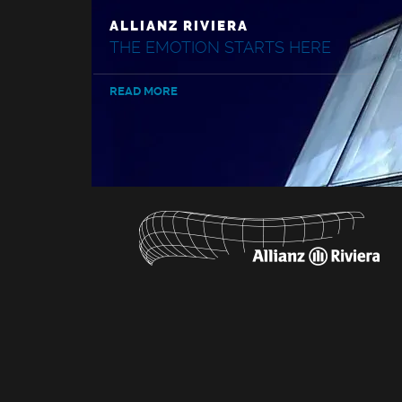
ALLIANZ RIVIERA
THE EMOTION STARTS HERE
READ MORE