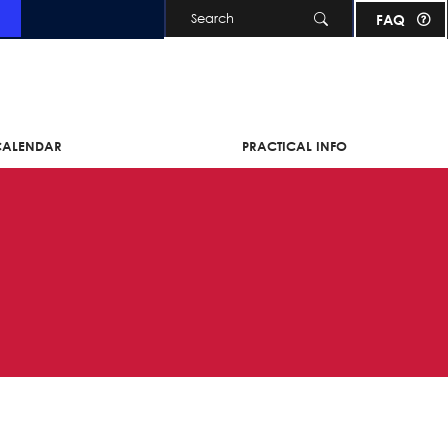
Skip to main content
FAQ
 CALENDAR
PRACTICAL INFO