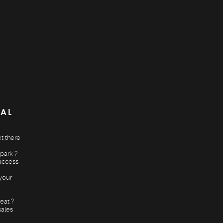
CAL
t there
park ?
access
your
eat ?
sales