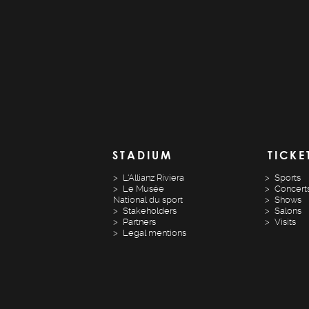
STADIUM
TICKE
L'Allianz Riviera
Sports
Le Musée
Concert
National du sport
Shows
Stakeholders
Salons
Partners
Visits
Legal mentions