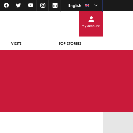
English
My account
VISITS
TOP STORIES