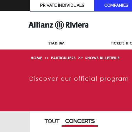
PRIVATE INDIVIDUALS
COMPANIES
STADIUM
TICKETS &
HOME
PARTICULIERS
SHOWS BILLETTERIE
Discover our official program
TOUT
CONCERTS