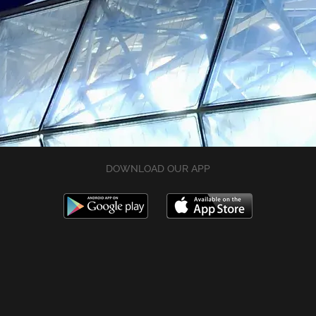
DOWNLOAD OUR APP