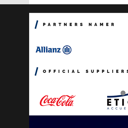
PARTNERS NAMER
OFFICIAL SUPPLIER