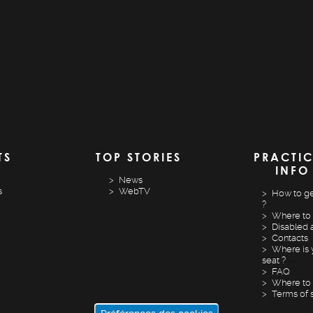
TS
TOP STORIES
PRACTI
INFO
News
s
WebTV
How to ge
?
Where to 
Disabled 
Contacts
Where is 
seat ?
FAQ
Where to 
Terms of 