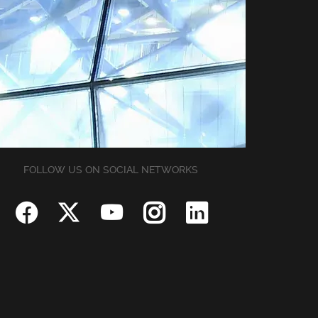
FOLLOW US ON SOCIAL NETWORKS