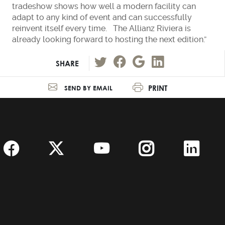
tradeshow shows how well a modern facility can
adapt to any kind of event and can successfully
reinvent itself every time. The Allianz Riviera is
already looking forward to hosting the next edition.”
SHARE
PRINT
SEND BY EMAIL