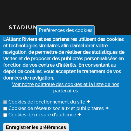
STADIUM
Préférences des cookies
L'Allianz Riviera et ses partenaires utilisent des cookies
TICKETS
et technologies similaires afin d’améliorer votre
navigation, de permettre de réaliser des statistiques de
TOP STORIES
visites et de proposer des publicités personnalisées en
fonction de vos centres d’intérêts. En consentant au
dépôt de cookies, vous acceptez le traitement de vos
PRACTICAL INFO
données de navigation.
Voir notre politique des cookies et la liste de nos
partenaires
COOKIE POLICY
+
Cookies de fonctionnement du site
+
Cookies de réseaux sociaux et publicitaires
+
Cookies de mesure d'audience
DATA PROCESSING INFORMATION
Enregistrer les préférences