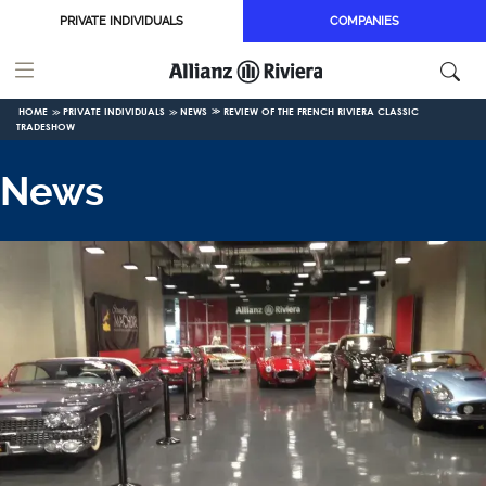
Skip to main content
PRIVATE INDIVIDUALS
COMPANIES
HOME
PRIVATE INDIVIDUALS
NEWS
REVIEW OF THE FRENCH RIVIERA CLASSIC
TRADESHOW
News