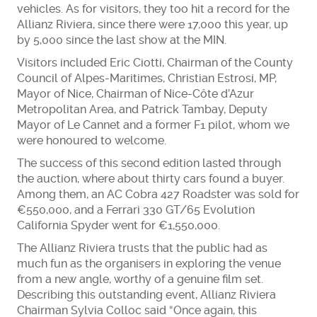
vehicles. As for visitors, they too hit a record for the
Allianz Riviera, since there were 17,000 this year, up
by 5,000 since the last show at the MIN.
Visitors included Eric Ciotti, Chairman of the County
Council of Alpes-Maritimes, Christian Estrosi, MP,
Mayor of Nice, Chairman of Nice-Côte d’Azur
Metropolitan Area, and Patrick Tambay, Deputy
Mayor of Le Cannet and a former F1 pilot, whom we
were honoured to welcome.
The success of this second edition lasted through
the auction, where about thirty cars found a buyer.
Among them, an AC Cobra 427 Roadster was sold for
€550,000, and a Ferrari 330 GT/65 Evolution
California Spyder went for €1,550,000.
The Allianz Riviera trusts that the public had as
much fun as the organisers in exploring the venue
from a new angle, worthy of a genuine film set.
Describing this outstanding event, Allianz Riviera
Chairman Sylvia Colloc said “Once again, this