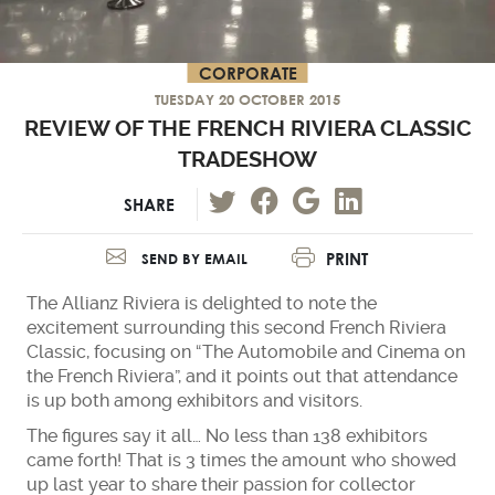
CORPORATE
TUESDAY 20 OCTOBER 2015
REVIEW OF THE FRENCH RIVIERA CLASSIC
TRADESHOW
SHARE
PRINT
SEND BY EMAIL
The Allianz Riviera is delighted to note the
excitement surrounding this second French Riviera
Classic, focusing on “The Automobile and Cinema on
the French Riviera”, and it points out that attendance
is up both among exhibitors and visitors.
The figures say it all… No less than 138 exhibitors
came forth! That is 3 times the amount who showed
up last year to share their passion for collector