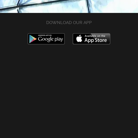
DOWNLOAD OUR APP