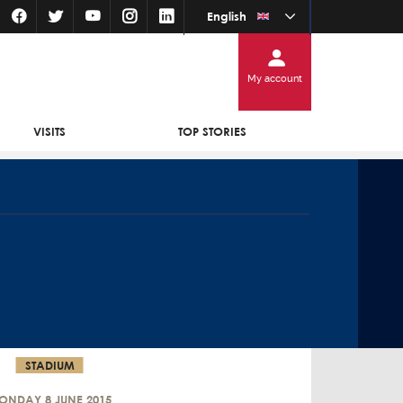
English
My account
VISITS
TOP STORIES
STADIUM
ONDAY 8 JUNE 2015