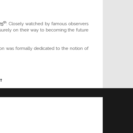
th
25
. Closely watched by famous observers
urely on their way to becoming the future
on was formally dedicated to the notion of
T