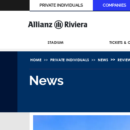
PRIVATE INDIVIDUALS
COMPANIES
STADIUM
TICKETS &
HOME
PRIVATE INDIVIDUALS
NEWS
REVIE
News