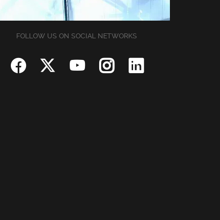
FOLLOW US ON SOCIAL NETWORKS