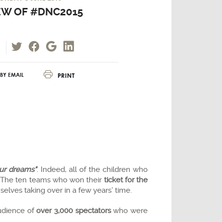
EW OF #DNC2015
PRINT
BY EMAIL
our dreams"
. Indeed, all of the children who
The ten teams who won their
ticket for the
elves taking over in a few years’ time.
audience of
over 3,000 spectators
who were