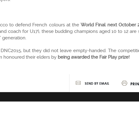
occo to defend French colours at the
World Final next October 
nd coach for U17), these budding champions aged 10 to 12 are s
’ generation.
s DNC2015, but they did not leave empty-handed. The competiti
am honoured their elders by
being awarded the Fair Play prize!
PRIN
SEND BY EMAIL