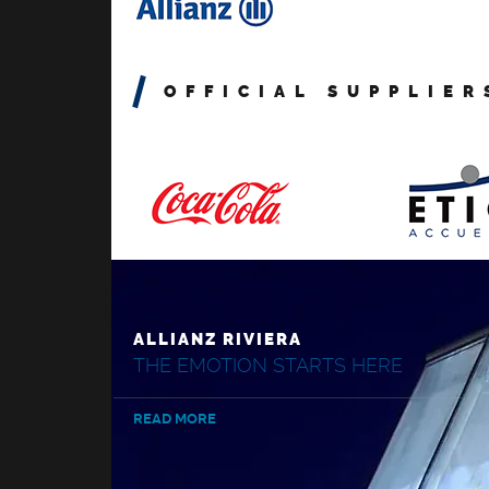
OFFICIAL SUPPLIER
ALLIANZ RIVIERA
THE EMOTION STARTS HERE
READ MORE