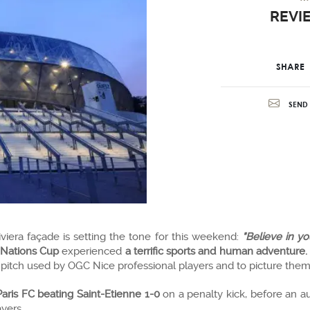
REVI
SHARE
SEND 
iviera façade is setting the tone for this weekend:
"Believe in y
 Nations Cup
experienced
a terrific sports and human adventure.
pitch used by OGC Nice professional players and to picture thems
Paris FC beating Saint-Etienne 1-0
on a penalty kick, before an 
yers.