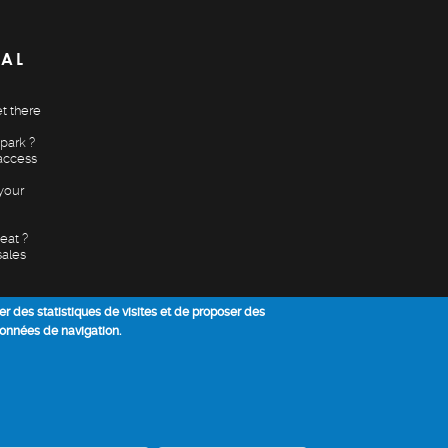
CAL
t there
park ?
access
your
eat ?
sales
ser des statistiques de visites et de proposer des
données de navigation.
Annuler mon conse