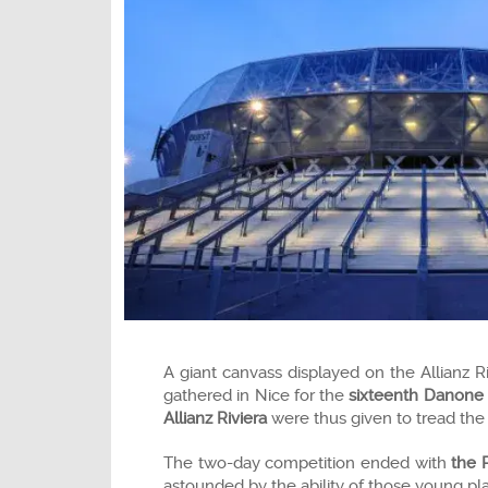
A giant canvass displayed on the Allianz R
gathered in Nice for the
sixteenth Danone
Allianz Riviera
were thus given to tread the 
The two-day competition ended with
the 
astounded by the ability of those young pla