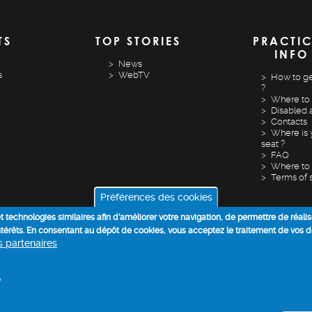
TS
TOP STORIES
PRACTI
INFO
News
s
WebTV
How to ge
?
Where to 
Disabled 
Contacts
Where is 
seat ?
FAQ
Where to 
Terms of 
Préférences des cookies
 et technologies similaires afin d’améliorer votre navigation, de permettre de réali
intérêts. En consentant au dépôt de cookies, vous acceptez le traitement de vos 
os partenaires
COOKIE POLICY
DATA PROCESSING INFORMATION
+