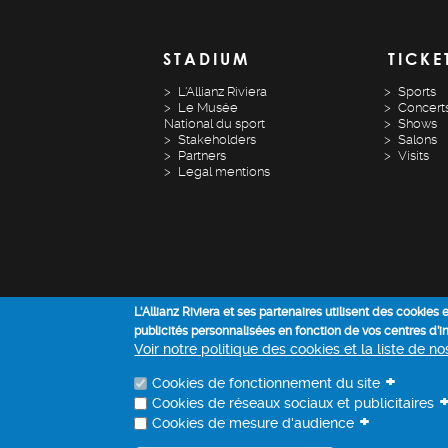
STADIUM
TICKE
L'Allianz Riviera
Sports
Le Musée
Concert
National du sport
Shows
Stakeholders
Salons
Partners
Visits
Legal mentions
L'Allianz Riviera et ses partenaires utilisent des cookies
publicités personnalisées en fonction de vos centres d’
Voir notre politique des cookies et la liste de n
+
Cookies de fonctionnement du site
Cookies de réseaux sociaux et publicitaires
+
Cookies de mesure d'audience
ALLIANZ RIVIERA - COPYRIGHT 2022