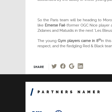
So the Paris team will be heading to Mor
like
Emerse Faé
(former OGC Nice player a
Zidanes and Matuidis in the next ‘Les Bleus
th
The young
Gym players came in 8
in thi
respect, and the fledgling Red & Black te
SHARE
PARTNERS NAMER