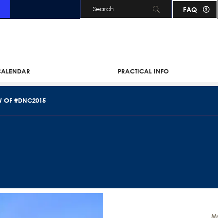
FAQ
Skip to main content
 CALENDAR
PRACTICAL INFO
W OF #DNC2015
M