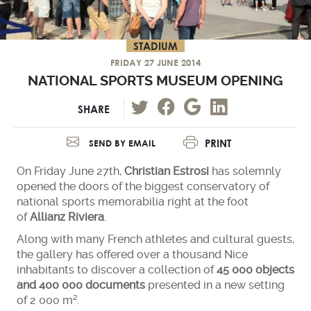
STADIUM
FRIDAY 27 JUNE 2014
NATIONAL SPORTS MUSEUM OPENING
SHARE
PRINT
SEND BY EMAIL
On Friday June 27th,
Christian Estrosi
has solemnly
opened the doors of the biggest conservatory of
national sports memorabilia right at the foot
of
Allianz Riviera
.
Along with many French athletes and cultural guests,
the gallery has offered over a thousand Nice
inhabitants to discover a collection of
45 000 objects
and 400 000 documents
presented in a new setting
of 2 000 m².