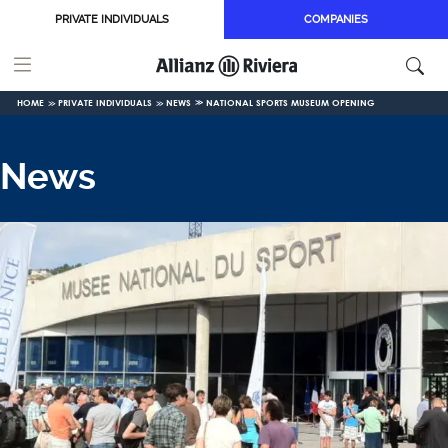
Skip to main content
PRIVATE INDIVIDUALS
COMPANIES
HOME
PRIVATE INDIVIDUALS
NEWS
NATIONAL SPORTS MUSEUM OPENING
News