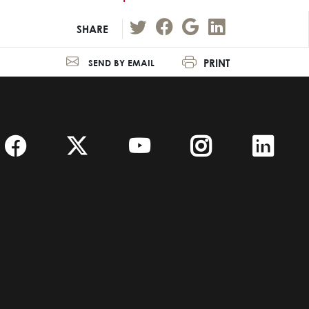
SHARE
PRINT
SEND BY EMAIL