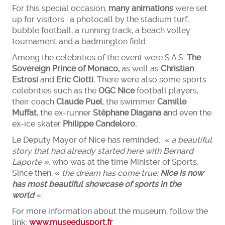
For this special occasion,
many animations
were set
up for visitors : a photocall by the stadium turf,
bubble football, a running track, a beach volley
tournament and a badmington field.
Among the celebrities of the event were S.A.S.
Th
e
Soverei
gn
Prince
of
Mon
aco,
as well as
Christian
Estrosi
and
Eric Ciotti.
There were also some sports
celebrities such as the
OGC Nice
football players,
their coach
Claude Puel
, the swimmer
Camille
Muffat
, the ex-runner
Stéphane Diagana a
nd even the
ex-ice skater
Philippe Candeloro.
Le Deputy Mayor of Nice has reminded:
« a beautiful
story that had already started here with Bernard
Laporte »
, who was at the time Minister of Sports.
Since then, «
the dream has come true:
N
ice is now
has most beautiful showcase
of sports in the
world
».
For more information about the museum, follow the
link:
www.museedusport.fr