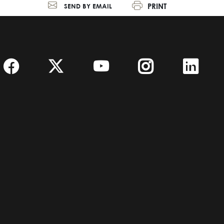
PRINT
SEND BY EMAIL