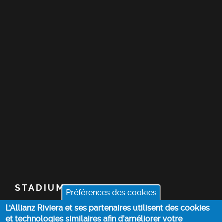
STADIUM
Préférences des cookies
L'Allianz Riviera et ses partenaires utilisent des cookies
TICKETS
et technologies similaires afin d’améliorer votre