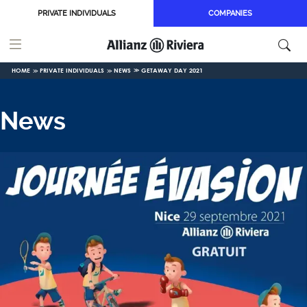
Skip to main content
PRIVATE INDIVIDUALS
COMPANIES
HOME
PRIVATE INDIVIDUALS
NEWS
GETAWAY DAY 2021
News