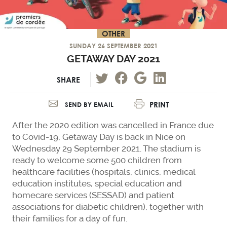
OTHER
SUNDAY 26 SEPTEMBER 2021
GETAWAY DAY 2021
SHARE
PRINT
SEND BY EMAIL
After the 2020 edition was cancelled in France due
to Covid-19, Getaway Day is back in Nice on
Wednesday 29 September 2021. The stadium is
ready to welcome some 500 children from
healthcare facilities (hospitals, clinics, medical
education institutes, special education and
homecare services (SESSAD) and patient
associations for diabetic children), together with
their families for a day of fun.