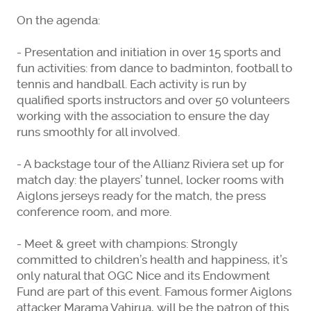
On the agenda:
- Presentation and initiation in over 15 sports and
fun activities: from dance to badminton, football to
tennis and handball. Each activity is run by
qualified sports instructors and over 50 volunteers
working with the association to ensure the day
runs smoothly for all involved.
- A backstage tour of the Allianz Riviera set up for
match day: the players’ tunnel, locker rooms with
Aiglons jerseys ready for the match, the press
conference room, and more.
- Meet & greet with champions: Strongly
committed to children’s health and happiness, it’s
only natural that OGC Nice and its Endowment
Fund are part of this event. Famous former Aiglons
attacker Marama Vahirua, will be the patron of this