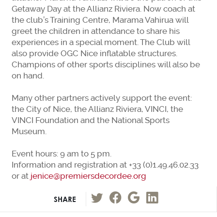
Getaway Day at the Allianz Riviera. Now coach at
the club’s Training Centre, Marama Vahirua will
greet the children in attendance to share his
experiences in a special moment. The Club will
also provide OGC Nice inflatable structures.
Champions of other sports disciplines will also be
on hand.
Many other partners actively support the event:
the City of Nice, the Allianz Riviera, VINCI, the
VINCI Foundation and the National Sports
Museum.
Event hours: 9 am to 5 pm.
Information and registration at +33 (0)1.49.46.02.33
or at
jenice@premiersdecordee.org
SHARE