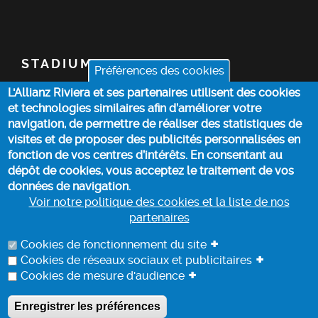
STADIUM
Préférences des cookies
L'Allianz Riviera et ses partenaires utilisent des cookies
TICKETS
et technologies similaires afin d’améliorer votre
navigation, de permettre de réaliser des statistiques de
TOP STORIES
visites et de proposer des publicités personnalisées en
fonction de vos centres d’intérêts. En consentant au
dépôt de cookies, vous acceptez le traitement de vos
PRACTICAL INFO
données de navigation.
Voir notre politique des cookies et la liste de nos
partenaires
COOKIE POLICY
+
Cookies de fonctionnement du site
+
Cookies de réseaux sociaux et publicitaires
+
Cookies de mesure d'audience
DATA PROCESSING INFORMATION
Enregistrer les préférences