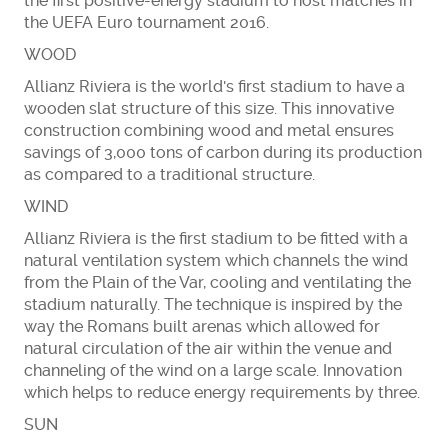
the first positive-energy stadium to host matches in
the UEFA Euro tournament 2016.
WOOD
Allianz Riviera is the world's first stadium to have a
wooden slat structure of this size. This innovative
construction combining wood and metal ensures
savings of 3,000 tons of carbon during its production
as compared to a traditional structure.
WIND
Allianz Riviera is the first stadium to be fitted with a
natural ventilation system which channels the wind
from the Plain of the Var, cooling and ventilating the
stadium naturally. The technique is inspired by the
way the Romans built arenas which allowed for
natural circulation of the air within the venue and
channeling of the wind on a large scale. Innovation
which helps to reduce energy requirements by three.
SUN