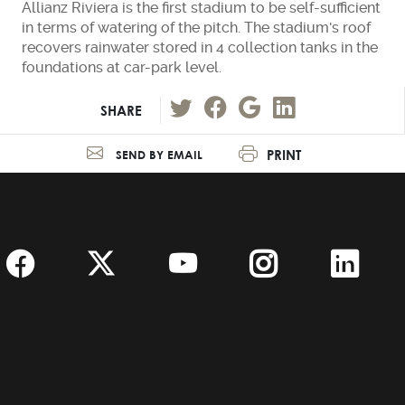
Allianz Riviera is the first stadium to be self-sufficient
in terms of watering of the pitch. The stadium's roof
recovers rainwater stored in 4 collection tanks in the
foundations at car-park level.
SHARE
PRINT
SEND BY EMAIL