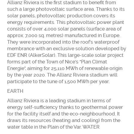
Allianz Riviera is the first stadium to benefit from
such a large photovoltaic surface area. Thanks to its
solar panels, photovoltaic production covers its
energy requirements. This photovoltaic power plant
consists of over 4,000 solar panels (surface area of
approx. 7,000 sq. metres) manufactured in Europe.
They were incorporated into the roof's waterproof
membrance with an exclusive solution developed by
EDF ENR (AlkerSolar). This large-scale solar project
forms part of the Town of Nice's "Plan Climat
Energie", aiming for 25,110 MWh of renewable origin
by the year 2020. The Allianz Riviera stadium will
participate to the tune of 1,500 MWh per year.
EARTH
Allianz Riviera is a leading stadium in terms of
energy self-sufficiency thanks to geothermal power
for the facility itself and the eco-neighbourhood. It
draws its resources (heating and cooling) from the
water table in the Plain of the Var. WATER