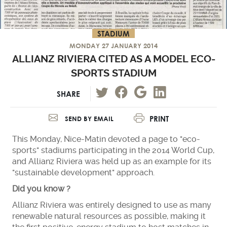
STADIUM
MONDAY 27 JANUARY 2014
ALLIANZ RIVIERA CITED AS A MODEL ECO-
SPORTS STADIUM
SHARE
PRINT
SEND BY EMAIL
This Monday, Nice-Matin devoted a page to "eco-
sports" stadiums participating in the 2014 World Cup,
and Allianz Riviera was held up as an example for its
"sustainable development" approach.
Did you know ?
Allianz Riviera was entirely designed to use as many
renewable natural resources as possible, making it