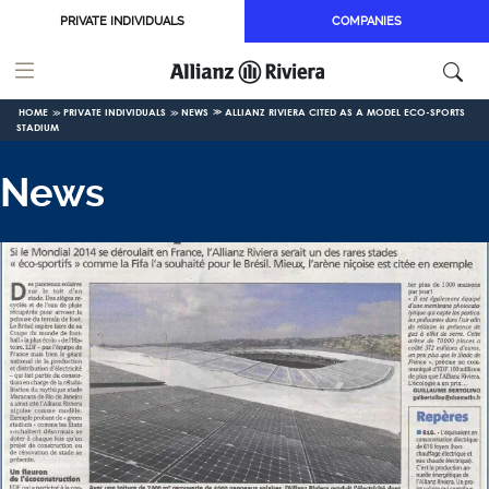
Skip to main content
PRIVATE INDIVIDUALS
COMPANIES
HOME
PRIVATE INDIVIDUALS
NEWS
ALLIANZ RIVIERA CITED AS A MODEL ECO-SPORTS
STADIUM
News