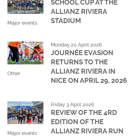
SCHOOL CUP AT THE
ALLIANZ RIVIERA
STADIUM
Major events
Read more
Monday 20 April 2026
JOURNÉE EVASION
RETURNS TO THE
ALLIANZ RIVIERA IN
Other
NICE ON APRIL 29, 2026
Read more
Friday 3 April 2026
REVIEW OF THE 4RD
EDITION OF THE
ALLIANZ RIVIERA RUN
Major events