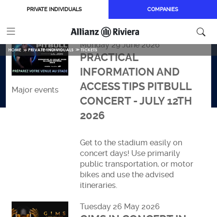
Skip to main content
PRIVATE INDIVIDUALS
COMPANIES
Monday 29 June 2026
HOME
PRIVATE INDIVIDUALS
TICKETS
PRACTICAL
INFORMATION AND
ACCESS TIPS PITBULL
Major events
CONCERT - JULY 12TH
2026
Get to the stadium easily on
concert days! Use primarily
public transportation, or motor
bikes and use the advised
itineraries.
Read more
Tuesday 26 May 2026