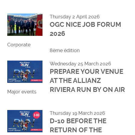
Read more
Thursday 2 April 2026
OGC NICE JOB FORUM
2026
Corporate
8ème édition
Read more
Wednesday 25 March 2026
PREPARE YOUR VENUE
AT THE ALLIANZ
RIVIERA RUN BY ON AIR
Major events
Read more
Thursday 19 March 2026
D-10 BEFORE THE
RETURN OF THE