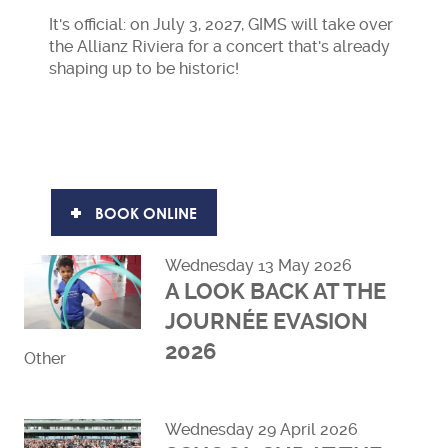
It's official: on July 3, 2027, GIMS will take over
the Allianz Riviera for a concert that's already
shaping up to be historic!
BOOK ONLINE
Wednesday 13 May 2026
A LOOK BACK AT THE
JOURNÉE EVASION
2026
Other
Read more
Wednesday 29 April 2026