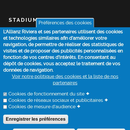
STADIUM
Préférences des cookies
L'Allianz Riviera et ses partenaires utilisent des cookies
TICKETS
et technologies similaires afin d’améliorer votre
navigation, de permettre de réaliser des statistiques de
TOP STORIES
visites et de proposer des publicités personnalisées en
fonction de vos centres d’intérêts. En consentant au
dépôt de cookies, vous acceptez le traitement de vos
PRACTICAL INFO
données de navigation.
Voir notre politique des cookies et la liste de nos
partenaires
COOKIE POLICY
+
Cookies de fonctionnement du site
+
Cookies de réseaux sociaux et publicitaires
+
Cookies de mesure d'audience
DATA PROCESSING INFORMATION
Enregistrer les préférences
A