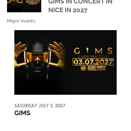
GIMS IN CONCERT IN
NICE IN 2027
Major events
Read more
SATURDAY JULY 3, 2027
GIMS