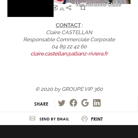
CONTACT
:
Claire CASTELLAN
Responsable Commerciale Corporate
04 89 22 42 60
claire.castellan@allianz-riviera.fr
© 2020 by GROUPE VIP 360
SHARE
PRINT
SEND BY EMAIL