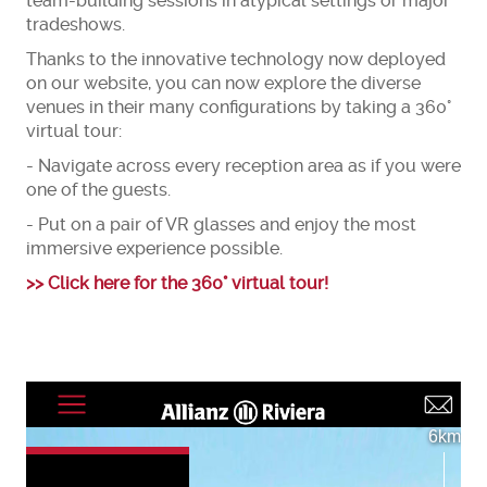
team-building sessions in atypical settings or major
tradeshows.
Thanks to the innovative technology now deployed
on our website, you can now explore the diverse
venues in their many configurations by taking a 360°
virtual tour:
- Navigate across every reception area as if you were
one of the guests.
- Put on a pair of VR glasses and enjoy the most
immersive experience possible.
>> Click here for the 360° virtual tour!