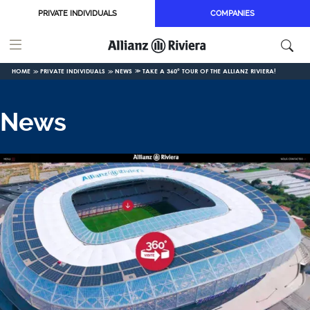
Skip to main content
PRIVATE INDIVIDUALS
COMPANIES
HOME
PRIVATE INDIVIDUALS
NEWS
TAKE A 360° TOUR OF THE ALLIANZ RIVIERA!
News