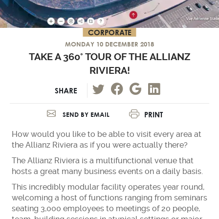
CORPORATE
MONDAY 10 DECEMBER 2018
TAKE A 360° TOUR OF THE ALLIANZ
RIVIERA!
SHARE
PRINT
SEND BY EMAIL
How would you like to be able to visit every area at
the Allianz Riviera as if you were actually there?
The Allianz Riviera is a multifunctional venue that
hosts a great many business events on a daily basis.
This incredibly modular facility operates year round,
welcoming a host of functions ranging from seminars
seating 3,000 employees to meetings of 20 people,