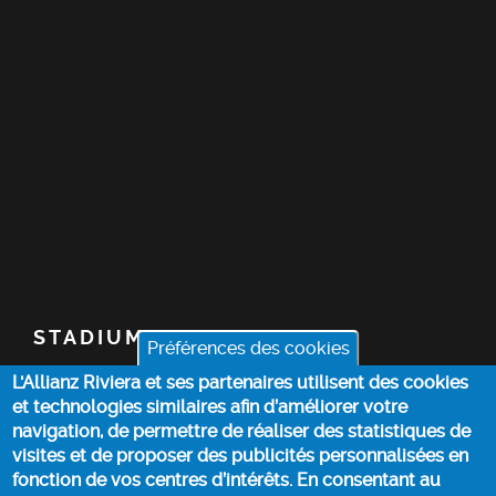
STADIUM
Préférences des cookies
L'Allianz Riviera et ses partenaires utilisent des cookies
TICKETS
et technologies similaires afin d’améliorer votre
navigation, de permettre de réaliser des statistiques de
TOP STORIES
visites et de proposer des publicités personnalisées en
fonction de vos centres d’intérêts. En consentant au