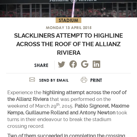
STADIUM
MONDAY 13 APRIL 2015
SLACKLINERS ATTEMPT TO HIGHLINE
ACROSS THE ROOF OF THE ALLIANZ
RIVIERA
SHARE
PRINT
SEND BY EMAIL
Experience the
highlining attempt across the roof of
the Allianz Riviera
that was performed on the
th
weekend of March 29
, 2015.
Pablo Signoret, Maxime
Kempa, Guillaume Rolland and Antony Newton
took
turns in their endeavour to break the stadium
crossing record.
Two of them succeeded in completing the crossing