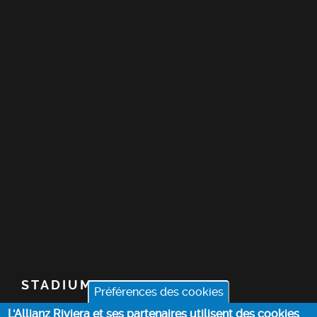
STADIUM
Préférences des cookies
L'Allianz Riviera et ses partenaires utilisent des cookies