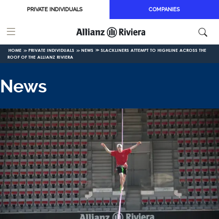
Skip to main content
PRIVATE INDIVIDUALS
COMPANIES
HOME
PRIVATE INDIVIDUALS
NEWS
SLACKLINERS ATTEMPT TO HIGHLINE ACROSS THE
ROOF OF THE ALLIANZ RIVIERA
News