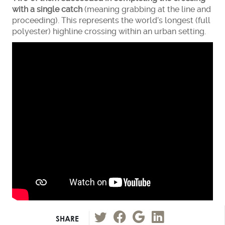
with a single catch
(meaning grabbing at the line and
proceeding). This represents the world’s longest (full
polyester) highline crossing within an urban setting.
SHARE