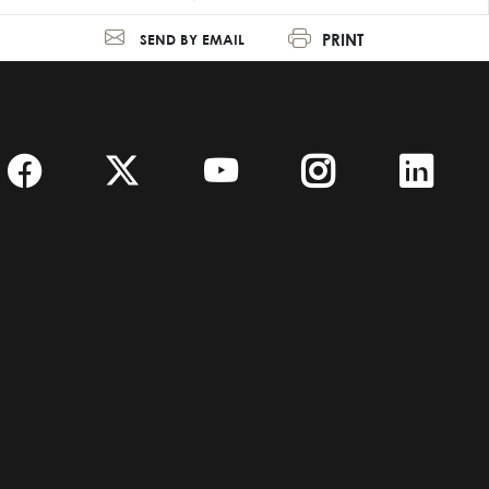
PRINT
SEND BY EMAIL