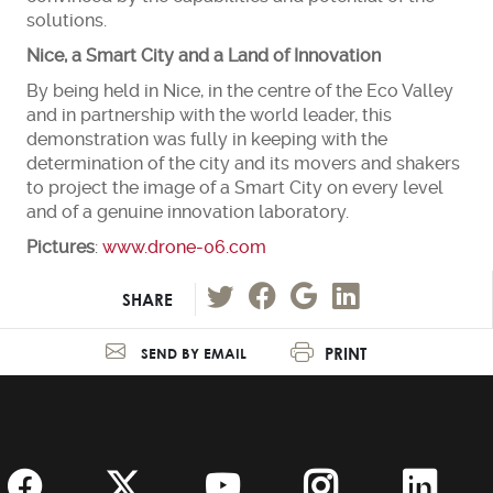
solutions.
Nice, a Smart City and a Land of Innovation
By being held in Nice, in the centre of the Eco Valley
and in partnership with the world leader, this
demonstration was fully in keeping with the
determination of the city and its movers and shakers
to project the image of a Smart City on every level
and of a genuine innovation laboratory.
Pictures
:
www.drone-06.com
SHARE
PRINT
SEND BY EMAIL