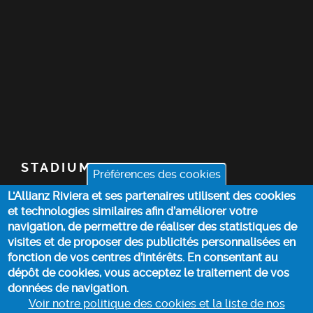
STADIUM
Préférences des cookies
L'Allianz Riviera et ses partenaires utilisent des cookies
TICKETS
et technologies similaires afin d’améliorer votre
navigation, de permettre de réaliser des statistiques de
TOP STORIES
visites et de proposer des publicités personnalisées en
fonction de vos centres d’intérêts. En consentant au
dépôt de cookies, vous acceptez le traitement de vos
PRACTICAL INFO
données de navigation.
Voir notre politique des cookies et la liste de nos