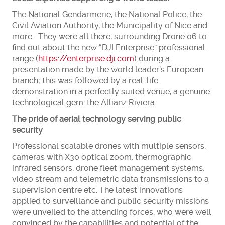
The National Gendarmerie, the National Police, the
Civil Aviation Authority, the Municipality of Nice and
more… They were all there, surrounding Drone 06 to
find out about the new “DJI Enterprise” professional
range (
https://enterprise.dji.com
) during a
presentation made by the world leader’s European
branch; this was followed by a real-life
demonstration in a perfectly suited venue, a genuine
technological gem: the Allianz Riviera.
The pride of aerial technology serving public
security
Professional scalable drones with multiple sensors,
cameras with X30 optical zoom, thermographic
infrared sensors, drone fleet management systems,
video stream and telemetric data transmissions to a
supervision centre etc. The latest innovations
applied to surveillance and public security missions
were unveiled to the attending forces, who were well
convinced by the capabilities and potential of the