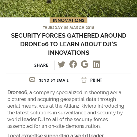
INNOVATIONS
THURSDAY 22 MARCH 2018
SECURITY FORCES GATHERED AROUND
DRONE06 TO LEARN ABOUT DJI’S
INNOVATIONS
SHARE
PRINT
SEND BY EMAIL
Drone06
, a company specialized in shooting aerial
pictures and acquiring geospatial data through
aerial means, was at the Allianz Riviera introducing
the latest solutions in surveillance and security by
world leader DJI to all of the security forces
assembled for an on-site demonstration.
Local expertise supporting a world leader