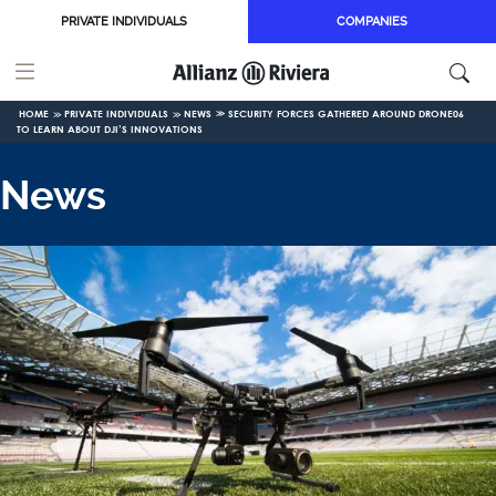
Skip to main content
PRIVATE INDIVIDUALS
COMPANIES
HOME
PRIVATE INDIVIDUALS
NEWS
SECURITY FORCES GATHERED AROUND DRONE06
TO LEARN ABOUT DJI’S INNOVATIONS
News