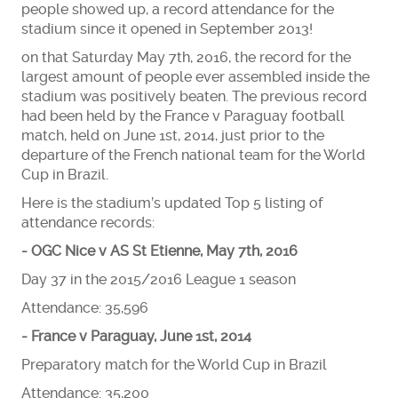
people showed up, a record attendance for the
stadium since it opened in September 2013!
on that Saturday May 7th, 2016, the record for the
largest amount of people ever assembled inside the
stadium was positively beaten. The previous record
had been held by the France v Paraguay football
match, held on June 1st, 2014, just prior to the
departure of the French national team for the World
Cup in Brazil.
Here is the stadium’s updated Top 5 listing of
attendance records:
- OGC Nice v AS St Etienne, May 7th, 2016
Day 37 in the 2015/2016 League 1 season
Attendance: 35,596
- France v Paraguay, June 1st, 2014
Preparatory match for the World Cup in Brazil
Attendance: 35,200