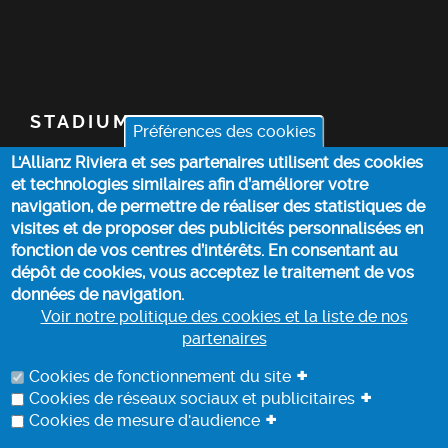
STADIUM
Préférences des cookies
L'Allianz Riviera et ses partenaires utilisent des cookies
TICKETS
et technologies similaires afin d’améliorer votre
navigation, de permettre de réaliser des statistiques de
TOP STORIES
visites et de proposer des publicités personnalisées en
fonction de vos centres d’intérêts. En consentant au
dépôt de cookies, vous acceptez le traitement de vos
PRACTICAL INFO
données de navigation.
Voir notre politique des cookies et la liste de nos
partenaires
COOKIE POLICY
+
Cookies de fonctionnement du site
+
Cookies de réseaux sociaux et publicitaires
+
Cookies de mesure d'audience
DATA PROCESSING INFORMATION