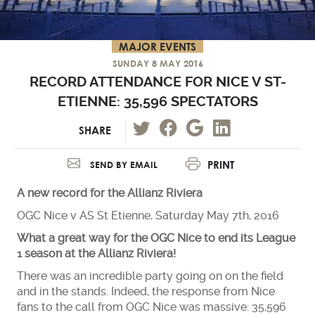
MAJOR EVENTS
SUNDAY 8 MAY 2016
RECORD ATTENDANCE FOR NICE V ST-
ETIENNE: 35,596 SPECTATORS
SHARE
PRINT
SEND BY EMAIL
A new record for the Allianz Riviera
OGC Nice v AS St Etienne, Saturday May 7th, 2016
What a great way for the OGC Nice to end its League
1 season at the Allianz Riviera!
There was an incredible party going on on the field
and in the stands. Indeed, the response from Nice
fans to the call from OGC Nice was massive: 35,596