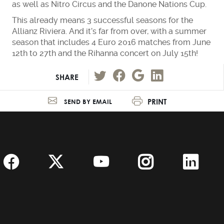
as well as Nitro Circus and the Danone Nations Cup.
This already means 3 successful seasons for the
Allianz Riviera. And it’s far from over, with a summer
season that includes 4 Euro 2016 matches from June
12th to 27th and the Rihanna concert on July 15th!
SHARE
PRINT
SEND BY EMAIL