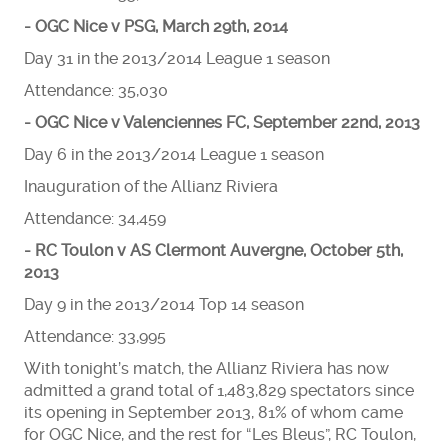
- OGC Nice v PSG, March 29th, 2014
Day 31 in the 2013/2014 League 1 season
Attendance: 35,030
- OGC Nice v Valenciennes FC, September 22nd, 2013
Day 6 in the 2013/2014 League 1 season
Inauguration of the Allianz Riviera
Attendance: 34,459
- RC Toulon v AS Clermont Auvergne, October 5th,
2013
Day 9 in the 2013/2014 Top 14 season
Attendance: 33,995
With tonight’s match, the Allianz Riviera has now
admitted a grand total of 1,483,829 spectators since
its opening in September 2013, 81% of whom came
for OGC Nice, and the rest for “Les Bleus”, RC Toulon,