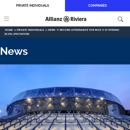
Skip to main content
PRIVATE INDIVIDUALS
COMPANIES
HOME
PRIVATE INDIVIDUALS
NEWS
RECORD ATTENDANCE FOR NICE V ST-ETIENNE:
35,596 SPECTATORS
News