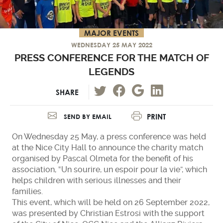
MAJOR EVENTS
WEDNESDAY 25 MAY 2022
PRESS CONFERENCE FOR THE MATCH OF
LEGENDS
SHARE
PRINT
SEND BY EMAIL
On Wednesday 25 May, a press conference was held
at the Nice City Hall to announce the charity match
organised by Pascal Olmeta for the benefit of his
association, “Un sourire, un espoir pour la vie”, which
helps children with serious illnesses and their
families.
This event, which will be held on 26 September 2022,
was presented by Christian Estrosi with the support