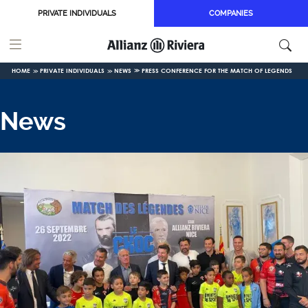
Skip to main content
PRIVATE INDIVIDUALS
COMPANIES
HOME
PRIVATE INDIVIDUALS
NEWS
PRESS CONFERENCE FOR THE MATCH OF LEGENDS
News