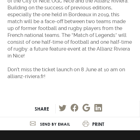
of the City of Nice, OGC Nice and the Allianz Riviera.
Building on the success of previous editions,
especially the one held in Bordeaux in 2019, this
match will be a face-off between two teams made
up of former football and rugby players from the
French national teams. The “Match of Legends” will
consist of one half-time of football and one half-time
of rugby: a future feature event at the Allianz Riviera
in Nice!
Don’t miss the ticket launch on 8 June at 10 am on
allianz-riviera.fr!
SHARE
PRINT
SEND BY EMAIL