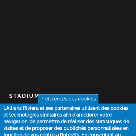
STADIUM
Préférences des cookies
L'Allianz Riviera et ses partenaires utilisent des cookies
TICKETS
et technologies similaires afin d’améliorer votre
navigation, de permettre de réaliser des statistiques de
TOP STORIES
visites et de proposer des publicités personnalisées en
fonction de vos centres d’intérêts. En consentant au