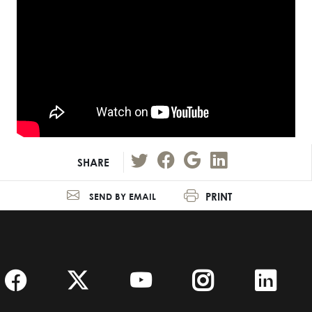
SHARE
PRINT
SEND BY EMAIL