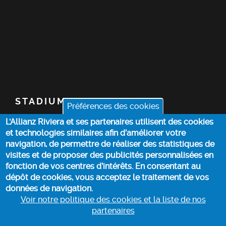
STADIUM
Préférences des cookies
L'Allianz Riviera et ses partenaires utilisent des cookies
TICKETS
et technologies similaires afin d’améliorer votre
navigation, de permettre de réaliser des statistiques de
TOP STORIES
visites et de proposer des publicités personnalisées en
fonction de vos centres d’intérêts. En consentant au
dépôt de cookies, vous acceptez le traitement de vos
PRACTICAL INFO
données de navigation.
Voir notre politique des cookies et la liste de nos
partenaires
COOKIE POLICY