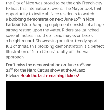
the City of Nice was proud to be the only French city
to host this international event. The Mayor took that
opportunity to invite all Nice residents to watch
th
a
blobbing demonstration next June 10
in Nice
harbour.
Blob Jumping equipment consists of a huge
airbag resting upon the water. Riders are launched
several metres into the air, and may even break
a
height record.
Showcasing an ultra-trendy sport
full of thrills, this blobbing demonstration is a perfect
illustration of Nitro Circus’ totally off-the-wall
approach.
th
Don’t miss the demonstration on June 10
and
th
24
for the Nitro Circus show at the Allianz
Riviera
.
Book the last remaining tickets!