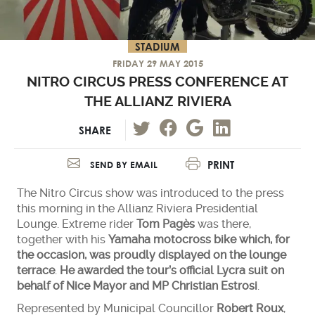
STADIUM
FRIDAY 29 MAY 2015
NITRO CIRCUS PRESS CONFERENCE AT
THE ALLIANZ RIVIERA
SHARE
PRINT
SEND BY EMAIL
The Nitro Circus show was introduced to the press
this morning in the Allianz Riviera Presidential
Lounge. Extreme rider
Tom Pagès
was there,
together with his
Yamaha motocross bike which, for
the occasion, was proudly displayed on the lounge
terrace
.
He awarded the tour’s official Lycra suit on
behalf of Nice Mayor and MP Christian Estrosi
.
Represented by Municipal Councillor
Robert Roux
,