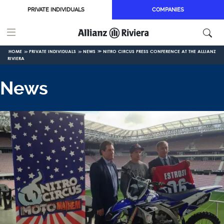
Skip to main content
PRIVATE INDIVIDUALS
COMPANIES
HOME
PRIVATE INDIVIDUALS
NEWS
NITRO CIRCUS PRESS CONFERENCE AT THE ALLIANZ
RIVIERA
News