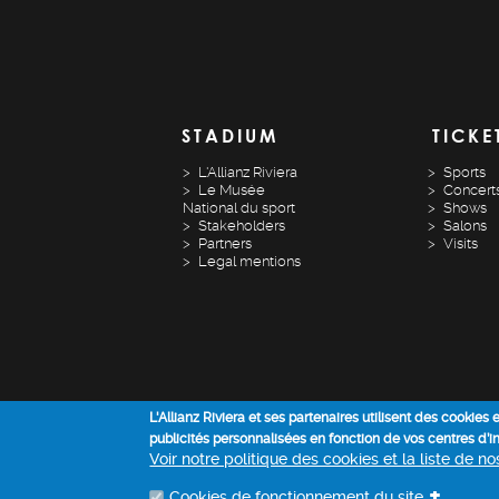
STADIUM
TICKE
L'Allianz Riviera
Sports
Le Musée
Concert
National du sport
Shows
Stakeholders
Salons
Partners
Visits
Legal mentions
L'Allianz Riviera et ses partenaires utilisent des cookies
publicités personnalisées en fonction de vos centres d’
Voir notre politique des cookies et la liste de n
+
Cookies de fonctionnement du site