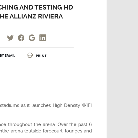
HING AND TESTING HD
THE ALLIANZ RIVIERA
PRINT
BY EMAIL
 stadiums as it launches High Density WIFI
nce throughout the arena. Over the past 6
tire arena (outside forecourt, lounges and