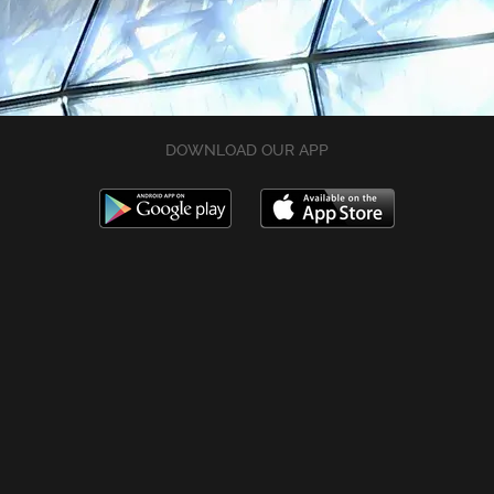
DOWNLOAD OUR APP