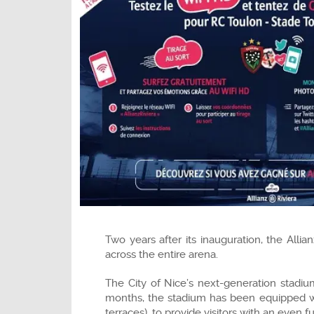
Two years after its inauguration, the All
across the entire arena.
The City of Nice’s next-generation stadi
months, the stadium has been equipped wit
terraces), to provide visitors with an even f