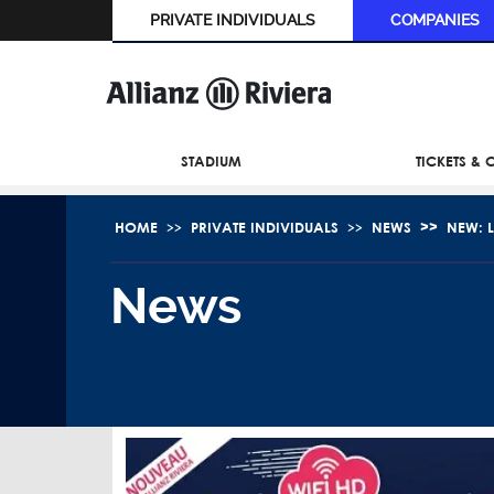
PRIVATE INDIVIDUALS
COMPANIES
STADIUM
TICKETS &
HOME
PRIVATE INDIVIDUALS
NEWS
NEW: L
News