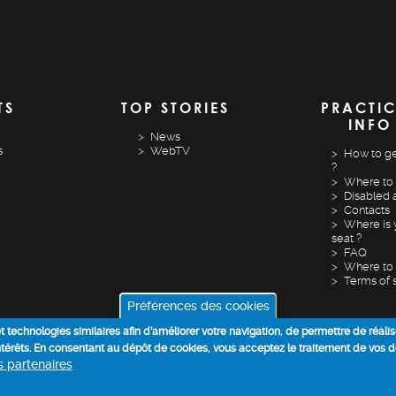
TS
TOP STORIES
PRACTI
INFO
News
s
WebTV
How to ge
?
Where to 
Disabled 
Contacts
Where is 
seat ?
FAQ
Where to 
Terms of 
Préférences des cookies
 et technologies similaires afin d’améliorer votre navigation, de permettre de réali
intérêts. En consentant au dépôt de cookies, vous acceptez le traitement de vos 
os partenaires
COOKIE POLICY
DATA PROCESSING INFORMATION