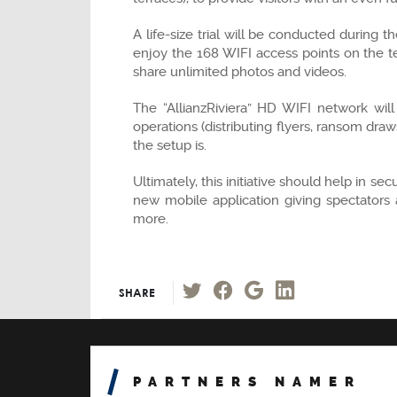
A life-size trial will be conducted during
enjoy the 168 WIFI access points on the t
share unlimited photos and videos.
The “AllianzRiviera” HD WIFI network will
operations (distributing flyers, ransom dra
the setup is.
Ultimately, this initiative should help in s
new mobile application giving spectators 
more.
SHARE
PARTNERS NAMER