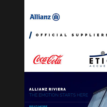
OFFICIAL SUPPLIER
ALLIANZ RIVIERA
THE EMOTION STARTS HERE
READ MORE