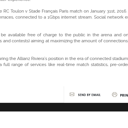
 the RC Toulon v Stade Français Paris match on January 31st, 2016
erraces, connected to a 1Gbps internet stream. Social network en
 be available free of charge to the public in the arena and o
ws and contests) aiming at maximizing the amount of connections 
ecuring the Allianz Riviera’s position in the era of connected stad
a full range of services like real-time match statistics, pre-or
PRIN
SEND BY EMAIL