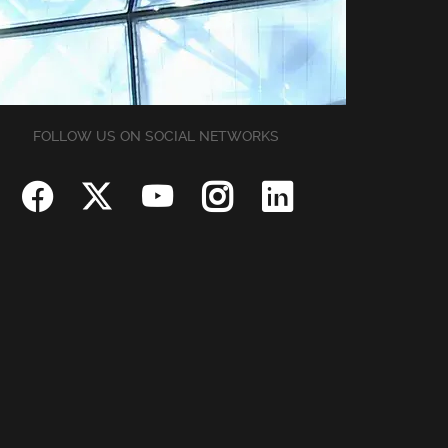
FOLLOW US ON SOCIAL NETWORKS