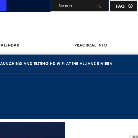
FAQ
Skip to main content
 CALENDAR
PRACTICAL INFO
AUNCHING AND TESTING HD WIFI AT THE ALLIANZ RIVIERA
SUN