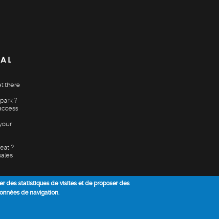
CAL
t there
park ?
access
your
eat ?
sales
ser des statistiques de visites et de proposer des
données de navigation.