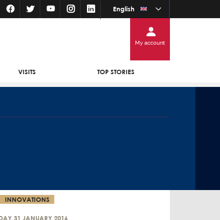
English
My account
VISITS
TOP STORIES
INNOVATIONS
DAY 31 JANUARY 2016