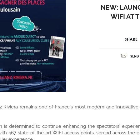
NEW: LAUNC
WIFI AT 
SHARE
SEND 
ianz Riviera remains one of France’s most modern and innovative
um is determined to continue enhancing the spectators’ experie
h 467 state-of-the-art WIFI access points, spread across the en
uller experience.