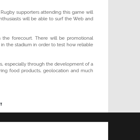
. Rugby supporters attending this game will
thusiasts will be able to surf the Web and
n the forecourt. There will be promotional
in the stadium in order to test how reliable
iums, especially through the development of a
dering food products, geolocation and much
T