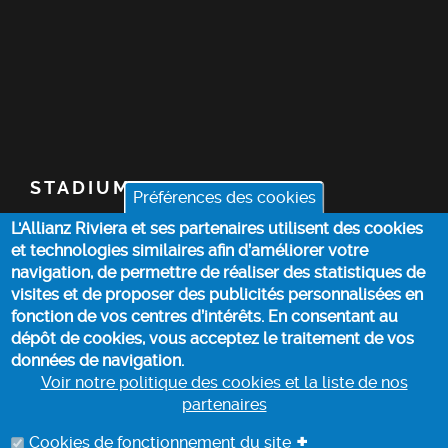
STADIUM
Préférences des cookies
L'Allianz Riviera et ses partenaires utilisent des cookies
TICKETS
et technologies similaires afin d’améliorer votre
navigation, de permettre de réaliser des statistiques de
TOP STORIES
visites et de proposer des publicités personnalisées en
fonction de vos centres d’intérêts. En consentant au
dépôt de cookies, vous acceptez le traitement de vos
PRACTICAL INFO
données de navigation.
Voir notre politique des cookies et la liste de nos
partenaires
COOKIE POLICY
+
Cookies de fonctionnement du site