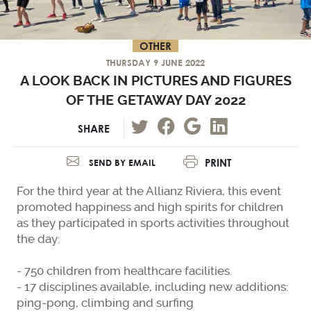
OTHER
THURSDAY 9 JUNE 2022
A LOOK BACK IN PICTURES AND FIGURES
OF THE GETAWAY DAY 2022
SHARE
PRINT
SEND BY EMAIL
For the third year at the Allianz Riviera, this event
promoted happiness and high spirits for children
as they participated in sports activities throughout
the day:
- 750 children from healthcare facilities.
- 17 disciplines available, including new additions:
ping-pong, climbing and surfing