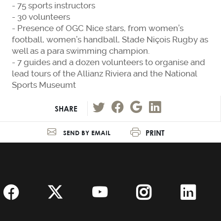
- 75 sports instructors
- 30 volunteers
- Presence of OGC Nice stars, from women’s
football, women’s handball, Stade Niçois Rugby as
well as a para swimming champion.
- 7 guides and a dozen volunteers to organise and
lead tours of the Allianz Riviera and the National
Sports Museumt
SHARE
PRINT
SEND BY EMAIL