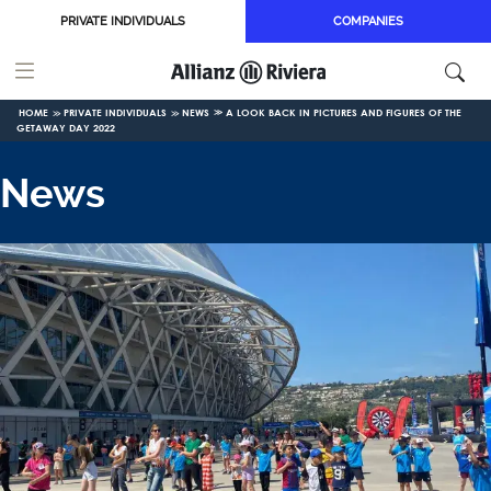
Skip to main content
PRIVATE INDIVIDUALS
COMPANIES
HOME
PRIVATE INDIVIDUALS
NEWS
A LOOK BACK IN PICTURES AND FIGURES OF THE
GETAWAY DAY 2022
News