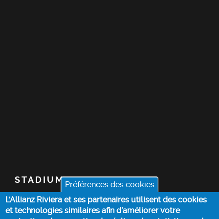
STADIUM
Préférences des cookies
L'Allianz Riviera et ses partenaires utilisent des cookies
TICKETS
et technologies similaires afin d’améliorer votre