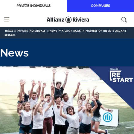
Skip to main content
PRIVATE INDIVIDUALS
COMPANIES
HOME
PRIVATE INDIVIDUALS
NEWS
A LOOK BACK IN PICTURES OF THE 2019 ALLIANZ
RESTART
News