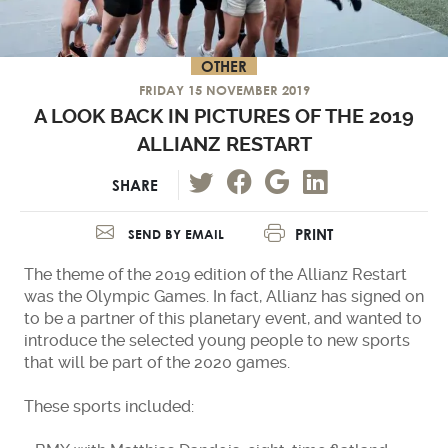
OTHER
FRIDAY 15 NOVEMBER 2019
A LOOK BACK IN PICTURES OF THE 2019
ALLIANZ RESTART
SHARE
PRINT
SEND BY EMAIL
The theme of the 2019 edition of the Allianz Restart
was the Olympic Games. In fact, Allianz has signed on
to be a partner of this planetary event, and wanted to
introduce the selected young people to new sports
that will be part of the 2020 games.
These sports included: