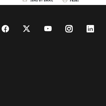
PRINT
SEND BY EMAIL