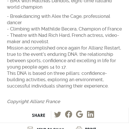
- BMX with Matthias Dandois, eight-time flatland
world champion
- Breakdancing with Alex the Cage, professional
dancer
- Climbing with Mathilde Becera, Champion of France
- Theatre with Nad Rich Hard, French actress, video-
maker and novelist.
Mission accomplished once again for Allianz Restart,
true to the event’s enduring DNA: the relationship
between sports, confidence and excelling in life for
young people ages 14 to 17.
This DNA is based on three pillars: confidence-
building activities, exploring an environment,
successful individuals sharing their experience.
Copyright Allianz France
SHARE