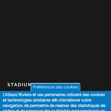
STADIUM
Préférences des cookies
L'Allianz Riviera et ses partenaires utilisent des cookies
TICKETS
et technologies similaires afin d’améliorer votre
navigation, de permettre de réaliser des statistiques de
TOP STORIES