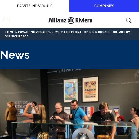
Skip to main content
PRIVATE INDIVIDUALS
COMPANIES
HOME
PRIVATE INDIVIDUALS
NEWS
EXCEPTIONAL OPENING HOURS OF THE MUSEUM
FOR NICE/BARÇA
News