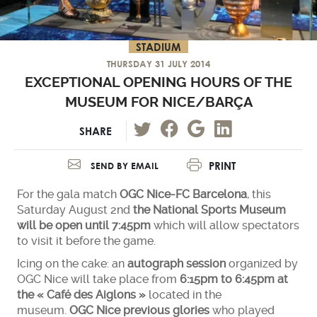
STADIUM
THURSDAY 31 JULY 2014
EXCEPTIONAL OPENING HOURS OF THE
MUSEUM FOR NICE/BARÇA
SHARE
PRINT
SEND BY EMAIL
For the gala match
OGC Nice-FC Barcelona
, this
Saturday August 2nd
the National Sports Museum
will be open until 7:45pm
which will allow spectators
to visit it before the game.
Icing on the cake: an
autograph session
organized by
OGC Nice will take place from
6:15pm to 6:45pm at
the « Café des Aiglons »
located in the
museum.
OGC Nice previous glories
who played