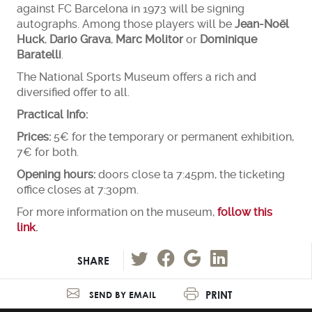
against FC Barcelona in 1973 will be signing
autographs. Among those players will be
Jean-Noël
Huck
,
Dario Grava
,
Marc Molitor
or
Dominique
Baratelli
.
The National Sports Museum offers a rich and
diversified offer to all.
Practical Info:
Prices:
5€ for the temporary or permanent exhibition,
7€ for both.
Opening hours:
doors close ta 7:45pm, the ticketing
office closes at 7:30pm.
For more information on the museum,
follow this
link
.
SHARE
PRINT
SEND BY EMAIL