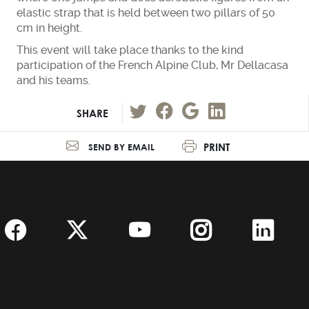
elastic strap that is held between two pillars of 50
cm in height.
This event will take place thanks to the kind
participation of the French Alpine Club, Mr Dellacasa
and his teams.
SHARE
PRINT
SEND BY EMAIL