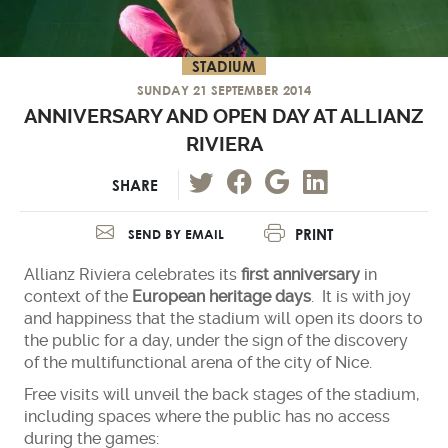
STADIUM
SUNDAY 21 SEPTEMBER 2014
ANNIVERSARY AND OPEN DAY AT ALLIANZ
RIVIERA
SHARE
PRINT
SEND BY EMAIL
Allianz Riviera celebrates its
first anniversary
in
context of the
European heritage days
. It is with joy
and happiness that the stadium will open its doors to
the public for a day, under the sign of the discovery
of the multifunctional arena of the city of Nice.
Free visits will unveil the back stages of the stadium,
including spaces where the public has no access
during the games: