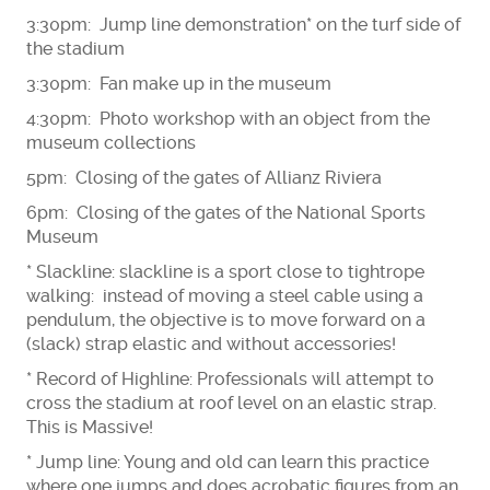
3:30pm: Jump line demonstration* on the turf side of
the stadium
3:30pm: Fan make up in the museum
4:30pm: Photo workshop with an object from the
museum collections
5pm: Closing of the gates of Allianz Riviera
6pm: Closing of the gates of the National Sports
Museum
* Slackline: slackline is a sport close to tightrope
walking: instead of moving a steel cable using a
pendulum, the objective is to move forward on a
(slack) strap elastic and without accessories!
* Record of Highline: Professionals will attempt to
cross the stadium at roof level on an elastic strap.
This is Massive!
* Jump line: Young and old can learn this practice
where one jumps and does acrobatic figures from an