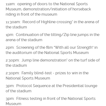
11am: opening of doors to the National Sports
Museum, demonstration/initiation of horseback
riding in front of the museum
11:30am: Record of Highline crossing* in the arena of
the stadium
1pm: Continuation of the tilting/Zip line jumps in the
arena of the stadium
2pm: Screening of the film "With all our Strength" in
the auditorium of the National Sports Museum
2:30pm: Jump line demonstration* on the turf side of
the stadium
2:30pm: Family blind-test - prizes to win in the
National Sports Museum
3pm: Protocol Sequence at the Presidential lounge
of the stadium
3pm: Fitness testing in front of the National Sports
Museum