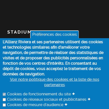
STADIUM
Préférences des cookies
L'Allianz Riviera et ses partenaires utilisent des cookies
TICKETS
et technologies similaires afin d’améliorer votre
navigation, de permettre de réaliser des statistiques de
TOP STORIES
visites et de proposer des publicités personnalisées en
fonction de vos centres d’intérêts. En consentant au
dépôt de cookies, vous acceptez le traitement de vos
PRACTICAL INFO
données de navigation.
Voir notre politique des cookies et la liste de nos
partenaires
COOKIE POLICY
+
Cookies de fonctionnement du site
+
Cookies de réseaux sociaux et publicitaires
+
Cookies de mesure d'audience
DATA PROCESSING INFORMATION