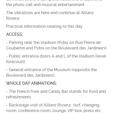
the photo call and musical entertainment.
The vibrations are here and continue at Allianz
Riviera.
Practical information relating to this day:
ACCESS:
- Parking near the stadium (P1bis on Rue Pierre de
Coubertin and P2bis on the Boulevard des Jardiniers)
- Public entrance doors A and L of the stadium (level
forecourt)
- General entrance of the Museum (opposite the
Boulevard des Jardiniers)
WHOLE DAY ANIMATIONS:
- The French Fries and Candy Bar stands for food and
refreshments.
- Backstage visit of Allianz Riviera: turf, changing
room, conference room, lounge, VIP box, press etc.