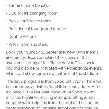
- Turf and team benches
- OGC Nice’s changing room
- Press conference room
- Presidential lounge and terrace
- Double VIP box
- Press room and stand
Book your Sunday 21 September now. With friends
and family, discover behind the scenes of this
awesome setting of the Plaine du Var. This special
day will also be punctuated with exceptional events,
which will show some new features of the stadium.
The day's program is from 10.00 until 7pm. There will
be numerous activities for children and adults. After
a glance at the National Museum of Sport, do not
miss the highline crossing attempts, tilting jumps
coupled with a zip line from the roof of the stadium,
demonstrations of jumpline, initiations of slackline,