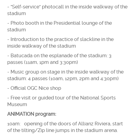
- "Self-service" photocall in the inside walkway of the
stadium
- Photo booth in the Presidential lounge of the
stadium
- Introduction to the practice of slackline in the
inside walkway of the stadium
- Batucada on the esplanade of the stadium: 3
passes (11am, 1pm and 3:30pm)
- Music group on stage in the inside walkway of the
stadium: 4 passes (10am, 12pm, 2pm and 4:30pm)
- Official OGC Nice shop
- Free visit or guided tour of the National Sports
Museum
ANIMATION program:
10am: opening of the doors of Allianz Riviera, start
of the tilting/Zip line jumps in the stadium arena.