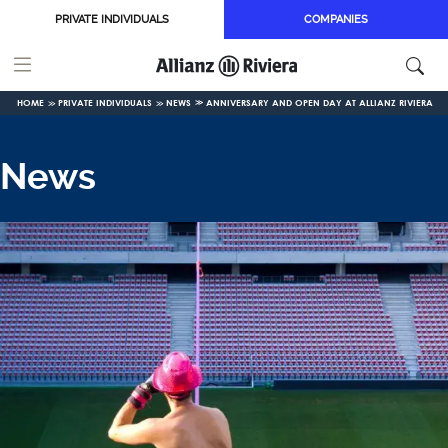
Skip to main content
PRIVATE INDIVIDUALS
COMPANIES
HOME
PRIVATE INDIVIDUALS
NEWS
ANNIVERSARY AND OPEN DAY AT ALLIANZ RIVIERA
News