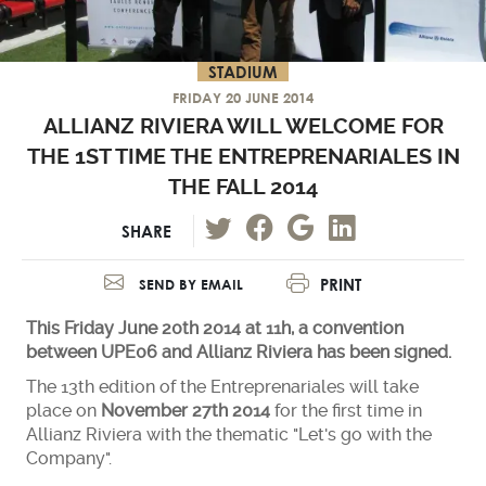
STADIUM
FRIDAY 20 JUNE 2014
ALLIANZ RIVIERA WILL WELCOME FOR
THE 1ST TIME THE ENTREPRENARIALES IN
THE FALL 2014
SHARE
PRINT
SEND BY EMAIL
This Friday June 20th 2014 at 11h, a convention
between UPE06 and Allianz Riviera has been signed.
The 13th edition of the Entreprenariales will take
place on
November 27th 2014
for the first time in
Allianz Riviera with the thematic "Let's go with the
Company".