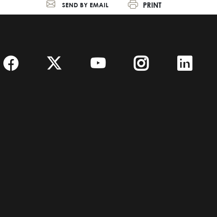
PRINT
SEND BY EMAIL