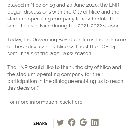
played in Nice on 19 and 20 June 2020, the LNR
began discussions with the City of Nice and the
stadium operating company to reschedule the
semi-finals in Nice during the 2021-2022 season.
Today, the Governing Board confirms the outcome
of these discussions: Nice will host the TOP 14
semi-finals of the 2021-2022 season.
The LNR would like to thank the city of Nice and
the stadium operating company for their
participation in the dialogue enabling us to reach
this decision."
For more information, click here!
SHARE