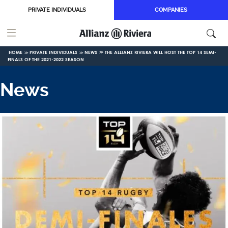
Skip to main content
PRIVATE INDIVIDUALS
COMPANIES
HOME
PRIVATE INDIVIDUALS
NEWS
THE ALLIANZ RIVIERA WILL HOST THE TOP 14 SEMI-
FINALS OF THE 2021-2022 SEASON
News