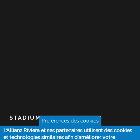
STADIUM
Préférences des cookies
L'Allianz Riviera et ses partenaires utilisent des cookies
TICKETS
et technologies similaires afin d’améliorer votre