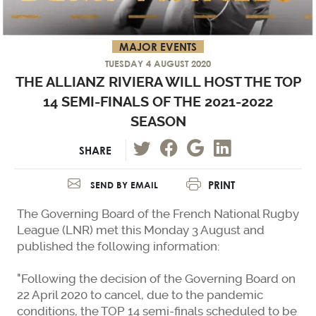
MAJOR EVENTS
TUESDAY 4 AUGUST 2020
THE ALLIANZ RIVIERA WILL HOST THE TOP
14 SEMI-FINALS OF THE 2021-2022
SEASON
SHARE
PRINT
SEND BY EMAIL
The Governing Board of the French National Rugby
League (LNR) met this Monday 3 August and
published the following information:
"Following the decision of the Governing Board on
22 April 2020 to cancel, due to the pandemic
conditions, the TOP 14 semi-finals scheduled to be