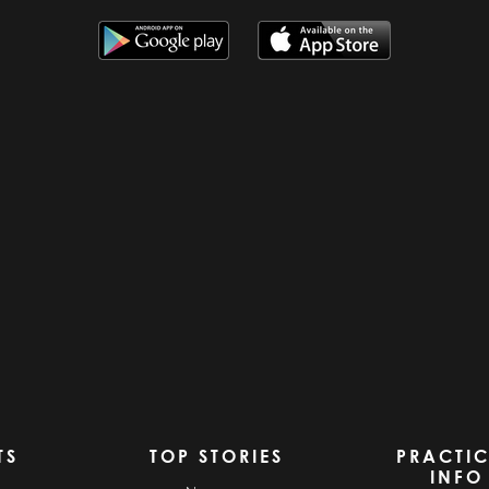
TS
TOP STORIES
PRACTI
INFO