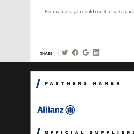
For example, you could use it to sell a pu
SHARE
PARTNERS NAMER
OFFICIAL SUPPLIER