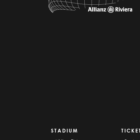
STADIUM
TICKE