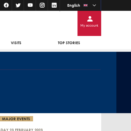
English
My account
VISITS
TOP STORIES
MAJOR EVENTS
SDAY 23 FEBRUARY 2023