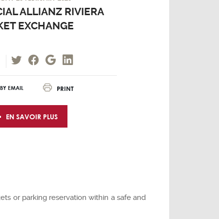
IAL ALLIANZ RIVIERA
KET EXCHANGE
PRINT
BY EMAIL
EN SAVOIR PLUS
ets or parking reservation within a safe and