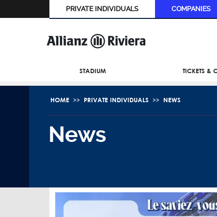
PRIVATE INDIVIDUALS
COMPANIES
STADIUM
TICKETS &
HOME
PRIVATE INDIVIDUALS
NEWS
News