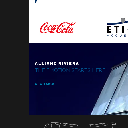
ALLIANZ RIVIERA
THE EMOTION STARTS HERE
READ MORE