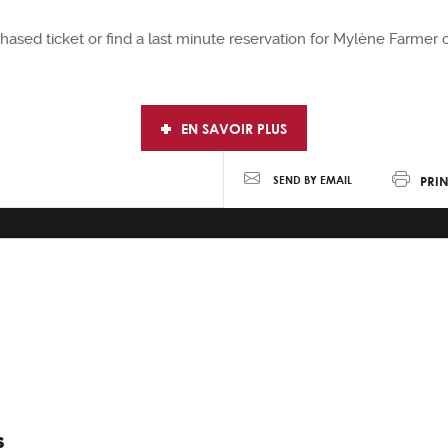
rchased ticket or find a last minute reservation for Mylène Farme
EN SAVOIR PLUS
PRIN
SEND BY EMAIL
S