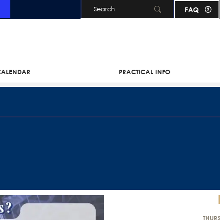
FAQ
Skip to main content
 CALENDAR
PRACTICAL INFO
THUR