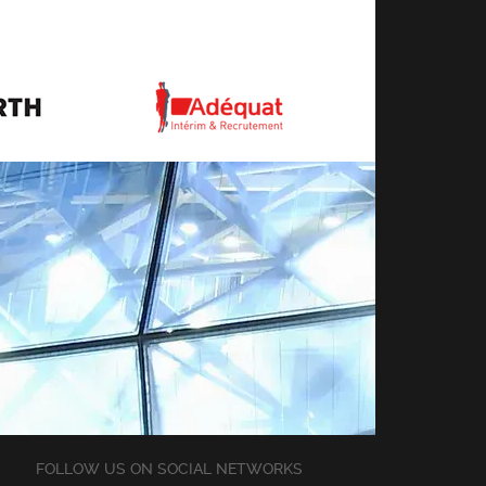
FOLLOW US ON SOCIAL NETWORKS