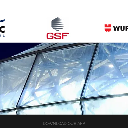
DOWNLOAD OUR APP