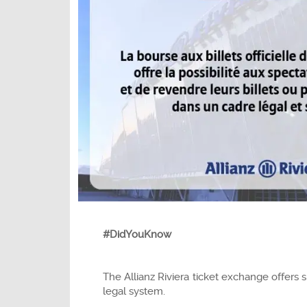
#DidYouKnow
The Allianz Riviera ticket exchange offers 
legal system.