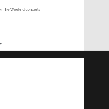
r or The Weeknd concerts
T