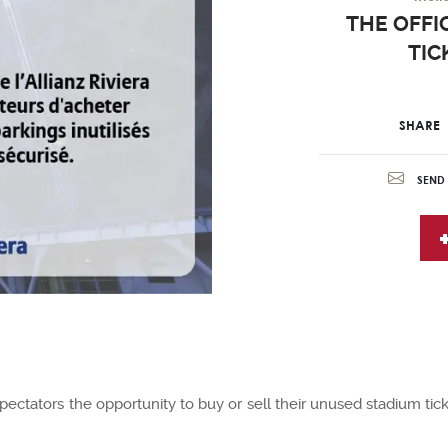
THE OFFIC
TIC
SHARE
SEND 
spectators the opportunity to buy or sell their unused stadium tick