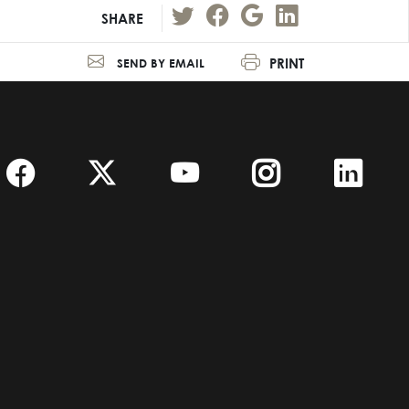
SHARE
PRINT
SEND BY EMAIL