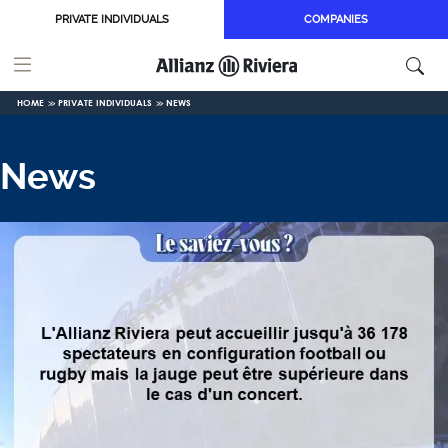
Skip to main content
PRIVATE INDIVIDUALS
COMPANIES
HOME
PRIVATE INDIVIDUALS
NEWS
News