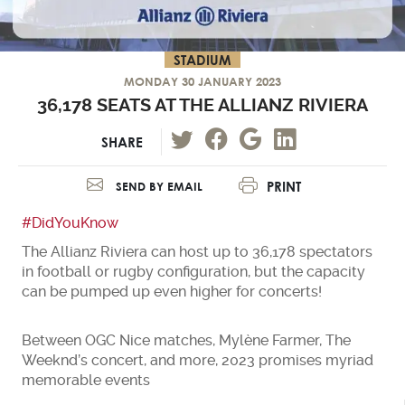
STADIUM
MONDAY 30 JANUARY 2023
36,178 SEATS AT THE ALLIANZ RIVIERA
SHARE
PRINT
SEND BY EMAIL
#DidYouKnow
The Allianz Riviera can host up to 36,178 spectators
in football or rugby configuration, but the capacity
can be pumped up even higher for concerts!
Between OGC Nice matches, Mylène Farmer, The
Weeknd’s concert, and more, 2023 promises myriad
memorable events